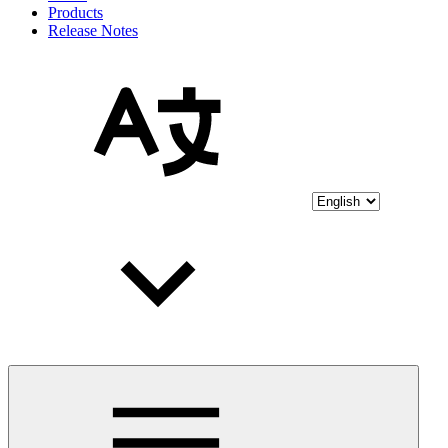
Products
Release Notes