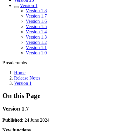
Version 25
Version 1
Version 1.8
Version 1.7
Version 1.6
Version 1.5
Version 1.4
Version 1.3
Version 1.2
Version 1.1
Version 1.0
Breadcrumbs
Home
Release Notes
Version 1
On this Page
Version 1.7
Published:
24 June 2024
New functions