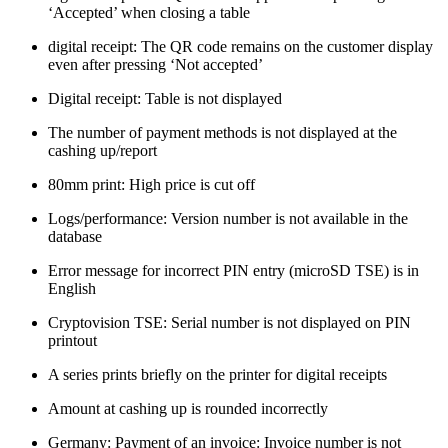
‘Accepted’ when closing a table
digital receipt: The QR code remains on the customer display
even after pressing ‘Not accepted’
Digital receipt: Table is not displayed
The number of payment methods is not displayed at the
cashing up/report
80mm print: High price is cut off
Logs/performance: Version number is not available in the
database
Error message for incorrect PIN entry (microSD TSE) is in
English
Cryptovision TSE: Serial number is not displayed on PIN
printout
A series prints briefly on the printer for digital receipts
Amount at cashing up is rounded incorrectly
Germany: Payment of an invoice: Invoice number is not