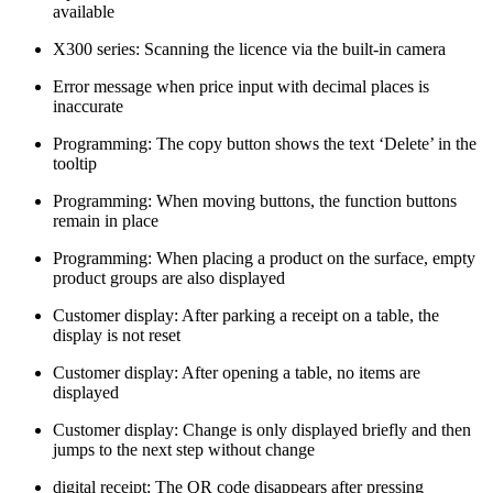
available
X300 series: Scanning the licence via the built-in camera
Error message when price input with decimal places is
inaccurate
Programming: The copy button shows the text ‘Delete’ in the
tooltip
Programming: When moving buttons, the function buttons
remain in place
Programming: When placing a product on the surface, empty
product groups are also displayed
Customer display: After parking a receipt on a table, the
display is not reset
Customer display: After opening a table, no items are
displayed
Customer display: Change is only displayed briefly and then
jumps to the next step without change
digital receipt: The QR code disappears after pressing