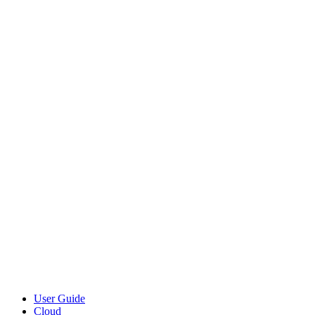
User Guide
Cloud