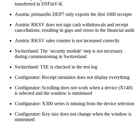
transferred in DSFinV-K
Austria: primasello DEP7 only exports the first 1000 receipts
Austria: RKSV does not sign cash withdrawals and receipt
cancellations, resulting in gaps and errors in the financial audit
Austria: RKSV sales counter is not increased correctly
Switzerland: The ‘security module’ step is not necessary
during commissioning in Switzerland
Switzerland: TSE is checked in the test log
Configurator: Receipt simulator does not display everything
Configurator: Scrolling does not work when a device (X140)
is selected and the window is minimised
Configurator: X300 series is missing from the device selection
Configurator: Key size does not change when the window is
minimised