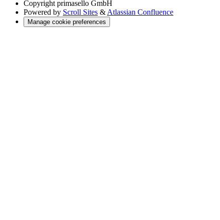
Copyright
primasello GmbH
Powered by
Scroll Sites
&
Atlassian Confluence
Manage cookie preferences