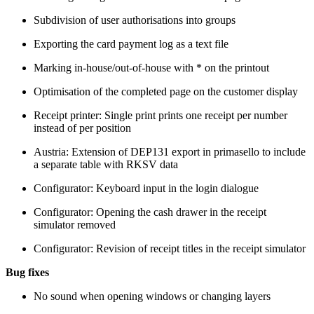
Subdivision of user authorisations into groups
Exporting the card payment log as a text file
Marking in-house/out-of-house with * on the printout
Optimisation of the completed page on the customer display
Receipt printer: Single print prints one receipt per number
instead of per position
Austria: Extension of DEP131 export in primasello to include
a separate table with RKSV data
Configurator: Keyboard input in the login dialogue
Configurator: Opening the cash drawer in the receipt
simulator removed
Configurator: Revision of receipt titles in the receipt simulator
Bug fixes
No sound when opening windows or changing layers