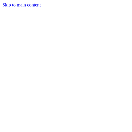
Skip to main content