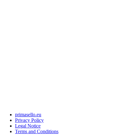
primasello.eu
Privacy Policy
Legal Notice
Terms and Conditions