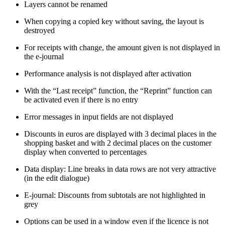
Layers cannot be renamed
When copying a copied key without saving, the layout is
destroyed
For receipts with change, the amount given is not displayed in
the e-journal
Performance analysis is not displayed after activation
With the “Last receipt” function, the “Reprint” function can
be activated even if there is no entry
Error messages in input fields are not displayed
Discounts in euros are displayed with 3 decimal places in the
shopping basket and with 2 decimal places on the customer
display when converted to percentages
Data display: Line breaks in data rows are not very attractive
(in the edit dialogue)
E-journal: Discounts from subtotals are not highlighted in
grey
Options can be used in a window even if the licence is not