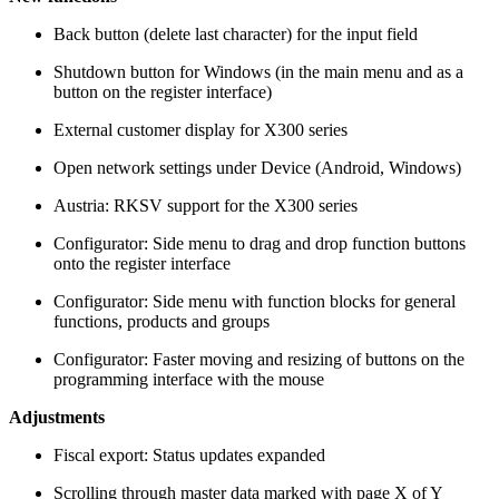
Back button (delete last character) for the input field
Shutdown button for Windows (in the main menu and as a
button on the register interface)
External customer display for X300 series
Open network settings under Device (Android, Windows)
Austria: RKSV support for the X300 series
Configurator: Side menu to drag and drop function buttons
onto the register interface
Configurator: Side menu with function blocks for general
functions, products and groups
Configurator: Faster moving and resizing of buttons on the
programming interface with the mouse
Adjustments
Fiscal export: Status updates expanded
Scrolling through master data marked with page X of Y