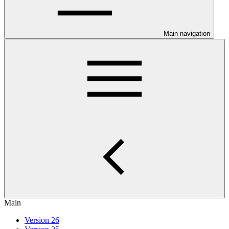
Main navigation
Main
Version 26