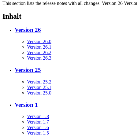
This section lists the release notes with all changes. Version 26 Versi
Inhalt
Version 26
Version 26.0
Version 26.1
Version 26.2
Version 26.3
Version 25
Version 25.2
Version 25.1
Version 25.0
Version 1
Version 1.8
Version 1.7
Version 1.6
Version 1.5