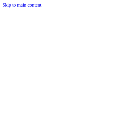
Skip to main content