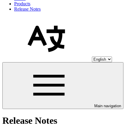
Products
Release Notes
Main navigation
Release Notes