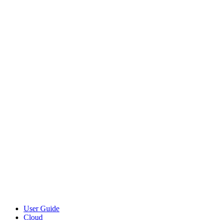
User Guide
Cloud