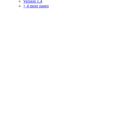
Version 1.4
+
4 more pages