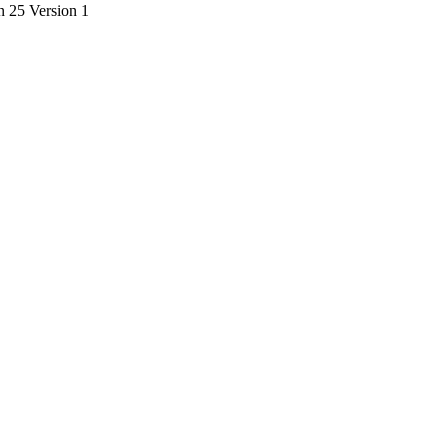
on 25 Version 1