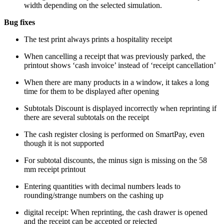
width depending on the selected simulation.
Bug fixes
The test print always prints a hospitality receipt
When cancelling a receipt that was previously parked, the
printout shows ‘cash invoice’ instead of ‘receipt cancellation’
When there are many products in a window, it takes a long
time for them to be displayed after opening
Subtotals Discount is displayed incorrectly when reprinting if
there are several subtotals on the receipt
The cash register closing is performed on SmartPay, even
though it is not supported
For subtotal discounts, the minus sign is missing on the 58
mm receipt printout
Entering quantities with decimal numbers leads to
rounding/strange numbers on the cashing up
digital receipt: When reprinting, the cash drawer is opened
and the receipt can be accepted or rejected