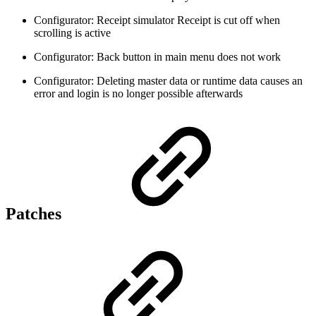
Configurator: Receipt simulator Receipt is cut off when
scrolling is active
Configurator: Back button in main menu does not work
Configurator: Deleting master data or runtime data causes an
error and login is no longer possible afterwards
Patches