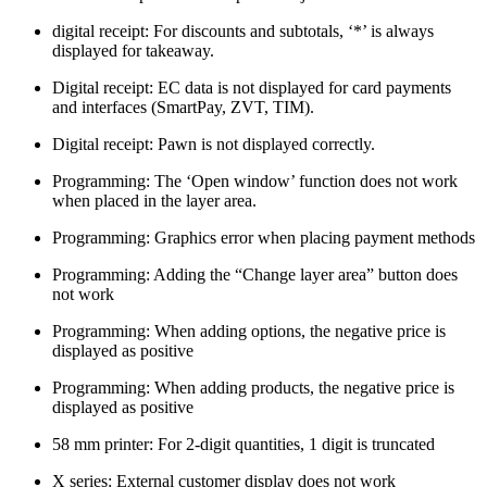
digital receipt: For discounts and subtotals, ‘*’ is always
displayed for takeaway.
Digital receipt: EC data is not displayed for card payments
and interfaces (SmartPay, ZVT, TIM).
Digital receipt: Pawn is not displayed correctly.
Programming: The ‘Open window’ function does not work
when placed in the layer area.
Programming: Graphics error when placing payment methods
Programming: Adding the “Change layer area” button does
not work
Programming: When adding options, the negative price is
displayed as positive
Programming: When adding products, the negative price is
displayed as positive
58 mm printer: For 2-digit quantities, 1 digit is truncated
X series: External customer display does not work