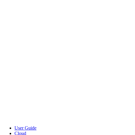
User Guide
Cloud