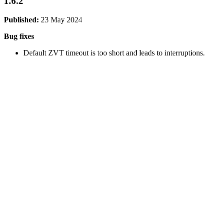
1.6.2
Published:
23 May 2024
Bug fixes
Default ZVT timeout is too short and leads to interruptions.