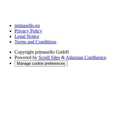
primasello.eu
Privacy Policy
Legal Notice
Terms and Conditions
Copyright
primasello GmbH
Powered by
Scroll Sites
&
Atlassian Confluence
Manage cookie preferences