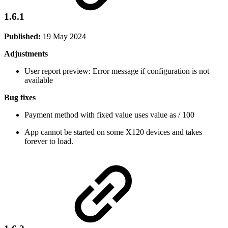
1.6.1
Published:
19 May 2024
Adjustments
User report preview: Error message if configuration is not
available
Bug fixes
Payment method with fixed value uses value as / 100
App cannot be started on some X120 devices and takes
forever to load.