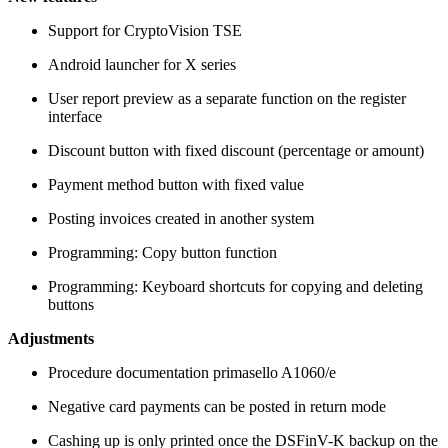
Support for CryptoVision TSE
Android launcher for X series
User report preview as a separate function on the register
interface
Discount button with fixed discount (percentage or amount)
Payment method button with fixed value
Posting invoices created in another system
Programming: Copy button function
Programming: Keyboard shortcuts for copying and deleting
buttons
Adjustments
Procedure documentation primasello A1060/e
Negative card payments can be posted in return mode
Cashing up is only printed once the DSFinV-K backup on the