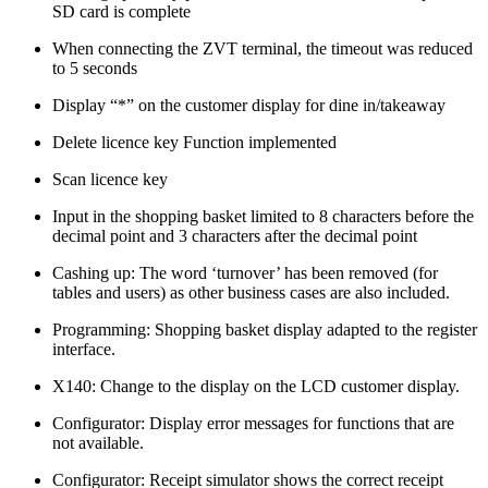
SD card is complete
When connecting the ZVT terminal, the timeout was reduced
to 5 seconds
Display “*” on the customer display for dine in/takeaway
Delete licence key Function implemented
Scan licence key
Input in the shopping basket limited to 8 characters before the
decimal point and 3 characters after the decimal point
Cashing up: The word ‘turnover’ has been removed (for
tables and users) as other business cases are also included.
Programming: Shopping basket display adapted to the register
interface.
X140: Change to the display on the LCD customer display.
Configurator: Display error messages for functions that are
not available.
Configurator: Receipt simulator shows the correct receipt