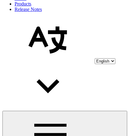
Products
Release Notes