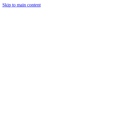
Skip to main content