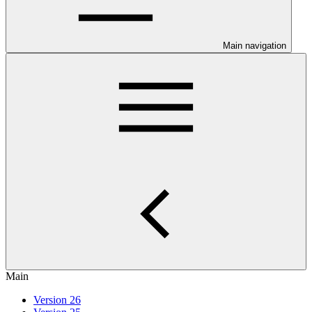
Main navigation
Main
Version 26