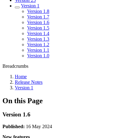
Version 25
Version 1
Version 1.8
Version 1.7
Version 1.6
Version 1.5
Version 1.4
Version 1.3
Version 1.2
Version 1.1
Version 1.0
Breadcrumbs
Home
Release Notes
Version 1
On this Page
Version 1.6
Published:
16 May 2024
New features