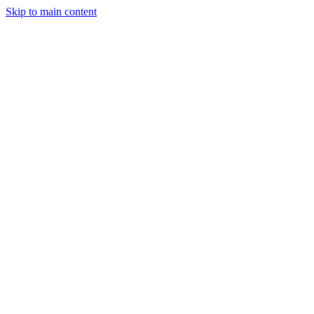
Skip to main content