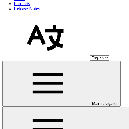
Products
Release Notes
Main navigation