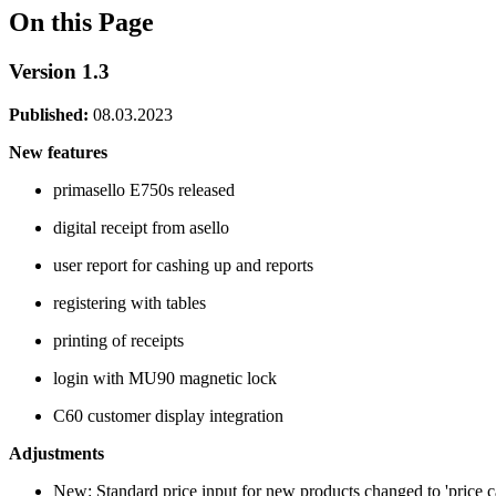
On this Page
Version 1.3
Published:
08.03.2023
New features
primasello E750s released
digital receipt from asello
user report for cashing up and reports
registering with tables
printing of receipts
login with MU90 magnetic lock
C60 customer display integration
Adjustments
New: Standard price input for new products changed to 'price c