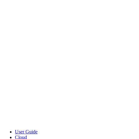
User Guide
Cloud