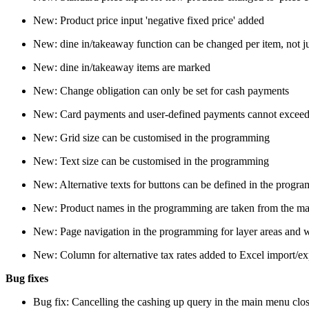
New: Product price input 'negative fixed price' added
New: dine in/takeaway function can be changed per item, not jus
New: dine in/takeaway items are marked
New: Change obligation can only be set for cash payments
New: Card payments and user-defined payments cannot exceed
New: Grid size can be customised in the programming
New: Text size can be customised in the programming
New: Alternative texts for buttons can be defined in the progr
New: Product names in the programming are taken from the mast
New: Page navigation in the programming for layer areas and
New: Column for alternative tax rates added to Excel import/exp
Bug fixes
Bug fix: Cancelling the cashing up query in the main menu cl