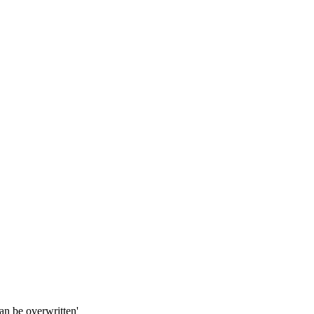
an be overwritten'