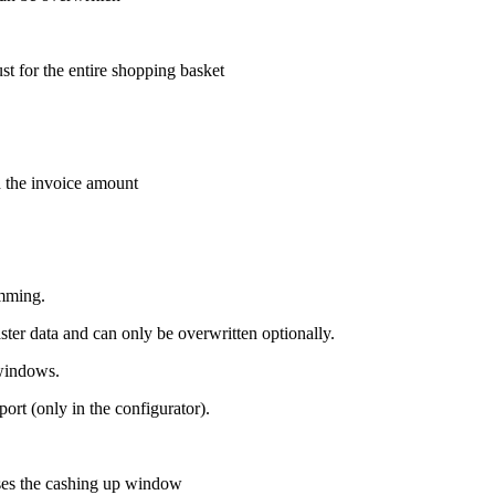
t for the entire shopping basket
 the invoice amount
amming.
er data and can only be overwritten optionally.
 windows.
ort (only in the configurator).
oses the cashing up window