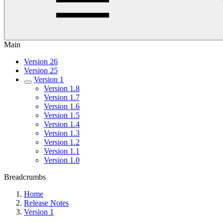
Main
Version 26
Version 25
Version 1
Version 1.8
Version 1.7
Version 1.6
Version 1.5
Version 1.4
Version 1.3
Version 1.2
Version 1.1
Version 1.0
Breadcrumbs
Home
Release Notes
Version 1