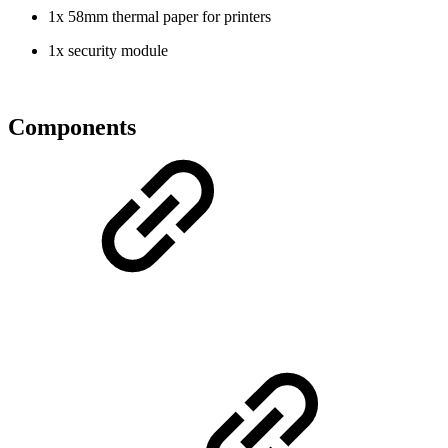
1x 58mm thermal paper for printers
1x security module
Components