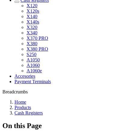
Cash Registers
X120
X120s
X140
X140s
X320
X340
X370 PRO
X380
X380 PRO
S250
A1050
A1060
A1060e
Accesories
Payment Terminals
Breadcrumbs
Home
Products
Cash Registers
On this Page