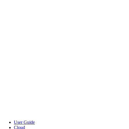
User Guide
Cloud