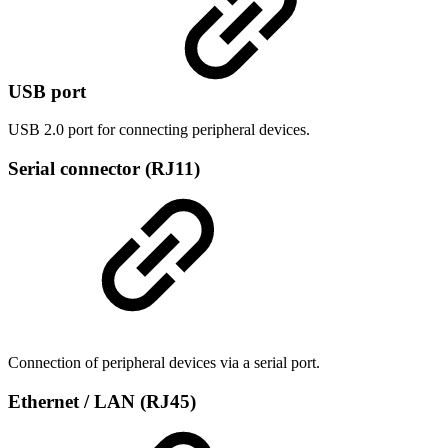
USB port
USB 2.0 port for connecting peripheral devices.
Serial connector (RJ11)
Connection of peripheral devices via a serial port.
Ethernet / LAN (RJ45)