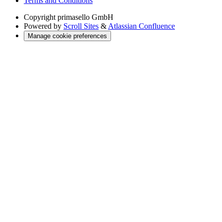
Terms and Conditions
Copyright
primasello GmbH
Powered by
Scroll Sites
&
Atlassian Confluence
Manage cookie preferences