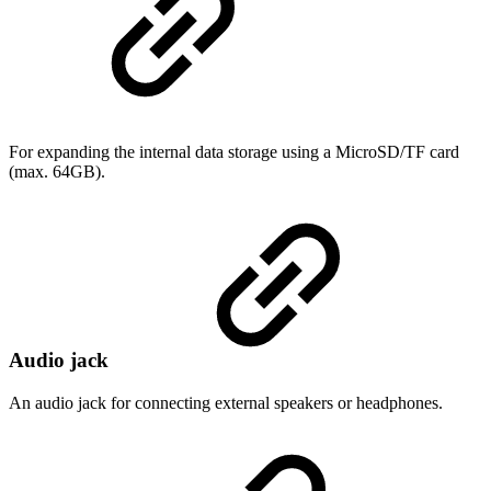
For expanding the internal data storage using a MicroSD/TF card
(max. 64GB).
Audio jack
An audio jack for connecting external speakers or headphones.