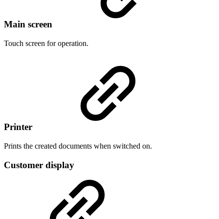
Main screen
Touch screen for operation.
Printer
Prints the created documents when switched on.
Customer display