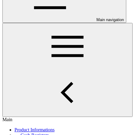
Main navigation
Main
Product Informations