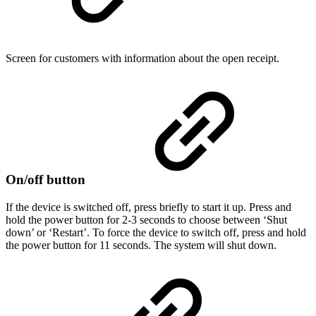
Screen for customers with information about the open receipt.
On/off button
If the device is switched off, press briefly to start it up. Press and
hold the power button for 2-3 seconds to choose between ‘Shut
down’ or ‘Restart’. To force the device to switch off, press and hold
the power button for 11 seconds. The system will shut down.