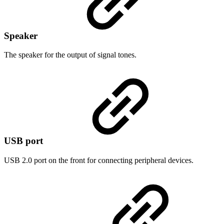
Speaker
The speaker for the output of signal tones.
USB port
USB 2.0 port on the front for connecting peripheral devices.