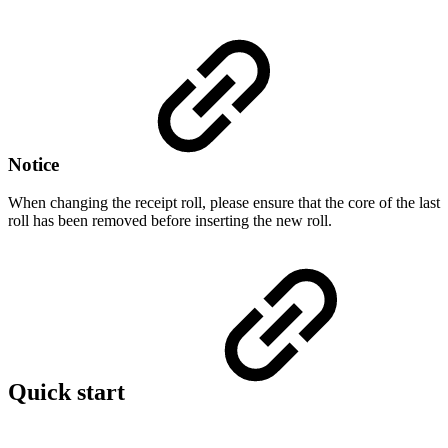
Notice
When changing the receipt roll, please ensure that the core of the last
roll has been removed before inserting the new roll.
Quick start