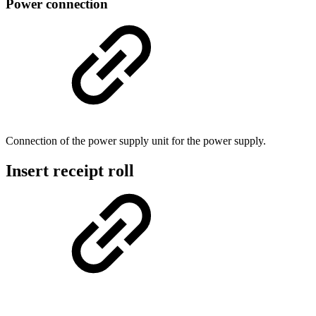
Power connection
Connection of the power supply unit for the power supply.
Insert receipt roll