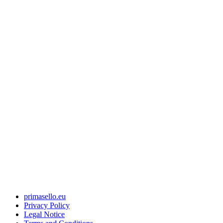
primasello.eu
Privacy Policy
Legal Notice