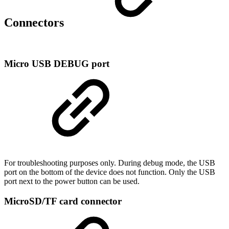
Connectors
Micro USB DEBUG port
For troubleshooting purposes only. During debug mode, the USB
port on the bottom of the device does not function. Only the USB
port next to the power button can be used.
MicroSD/TF card connector