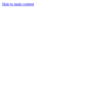
Skip to main content