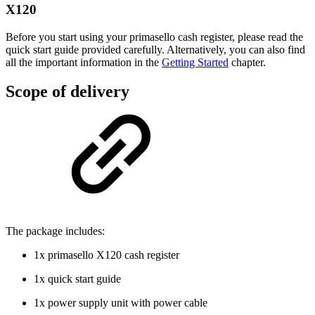
X120
Before you start using your primasello cash register, please read the
quick start guide provided carefully. Alternatively, you can also find
all the important information in the
Getting Started
chapter.
Scope of delivery
The package includes:
1x primasello X120 cash register
1x quick start guide
1x power supply unit with power cable