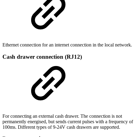
Ethernet connection for an internet connection in the local network.
Cash drawer connection (RJ12)
For connecting an external cash drawer. The connection is not
permanently energised, but sends current pulses with a frequency of
100ms. Different types of 9-24V cash drawers are supported.