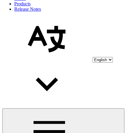
Products
Release Notes