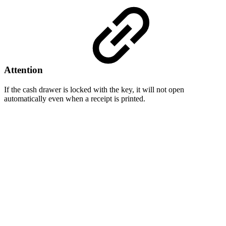
Attention
If the cash drawer is locked with the key, it will not open
automatically even when a receipt is printed.