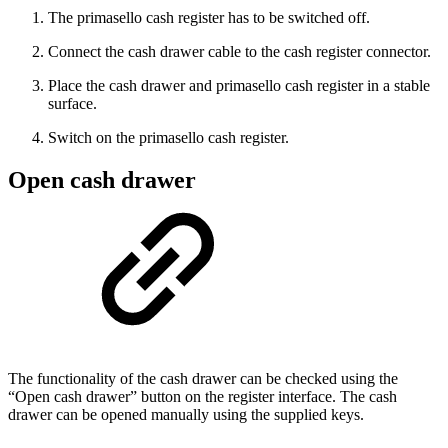
The primasello cash register has to be switched off.
Connect the cash drawer cable to the cash register connector.
Place the cash drawer and primasello cash register in a stable
surface.
Switch on the primasello cash register.
Open cash drawer
The functionality of the cash drawer can be checked using the
“Open cash drawer” button on the register interface. The cash
drawer can be opened manually using the supplied keys.