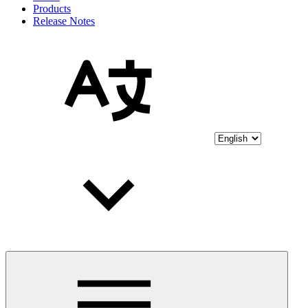
Products
Release Notes