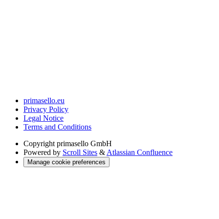
primasello.eu
Privacy Policy
Legal Notice
Terms and Conditions
Copyright
primasello GmbH
Powered by
Scroll Sites
&
Atlassian Confluence
Manage cookie preferences