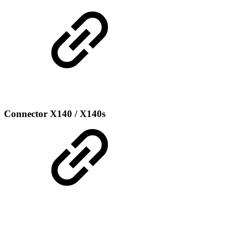
Connector X140 / X140s