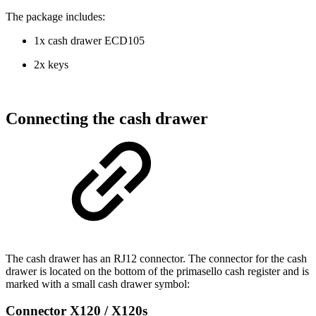
The package includes:
1x cash drawer ECD105
2x keys
Connecting the cash drawer
The cash drawer has an RJ12 connector. The connector for the cash
drawer is located on the bottom of the primasello cash register and is
marked with a small cash drawer symbol:
Connector X120 / X120s