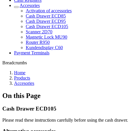
Cash Registers
Accesories
Activation of accessories
Cash Drawer ECD85
Cash Drawer ECD95
Cash Drawer ECD105
Scanner 2D70
Magnetic Lock MU90
Router R950
Kundendisplay C60
Payment Terminals
Breadcrumbs
Home
Products
Accesories
On this Page
Cash Drawer ECD105
Please read these instructions carefully before using the cash drawer.