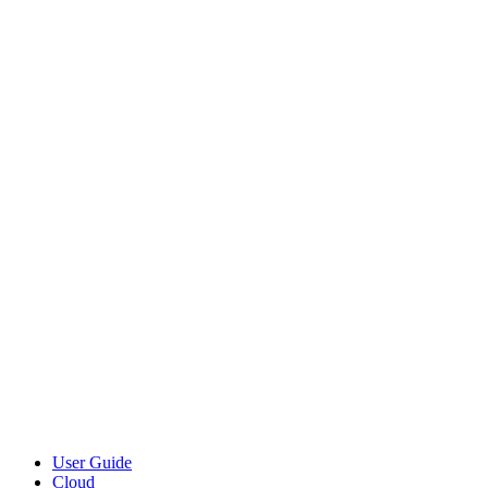
User Guide
Cloud