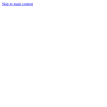
Skip to main content