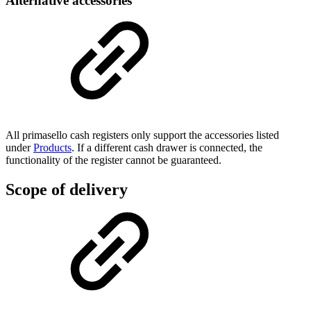
Alternative accessories
All primasello cash registers only support the accessories listed
under
Products
. If a different cash drawer is connected, the
functionality of the register cannot be guaranteed.
Scope of delivery