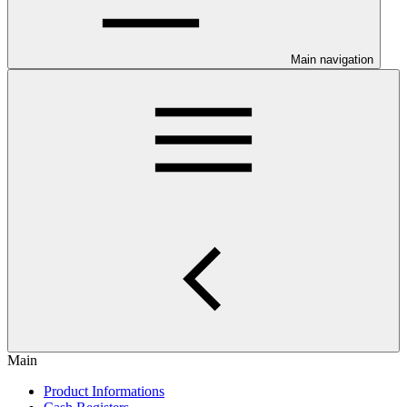
Main navigation
Main
Product Informations