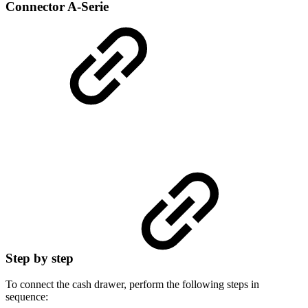
Connector A-Serie
Step by step
To connect the cash drawer, perform the following steps in
sequence: