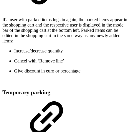
If a user with parked items logs in again, the parked items appear in
the shopping cart and the respective user is displayed in the mode
bar of the shopping cart at the bottom left. Parked items can be
edited in the shopping cart in the same way as any newly added
items:
Increase/decrease quantity
Cancel with ‘Remove line’
Give discount in euro or percentage
Temporary parking