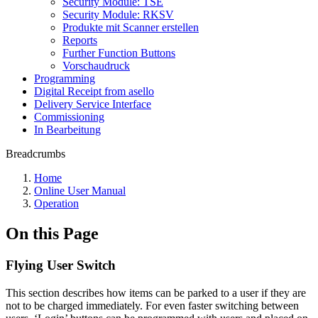
Security Module: TSE
Security Module: RKSV
Produkte mit Scanner erstellen
Reports
Further Function Buttons
Vorschaudruck
Programming
Digital Receipt from asello
Delivery Service Interface
Commissioning
In Bearbeitung
Breadcrumbs
Home
Online User Manual
Operation
On this Page
Flying User Switch
This section describes how items can be parked to a user if they are
not to be charged immediately. For even faster switching between