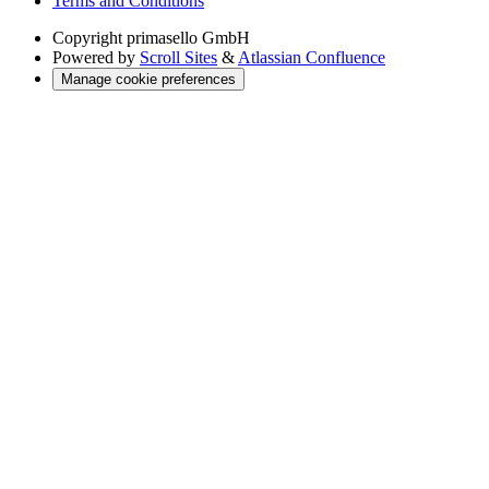
Terms and Conditions
Copyright
primasello GmbH
Powered by
Scroll Sites
&
Atlassian Confluence
Manage cookie preferences