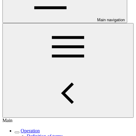
Main navigation
Main
Operation