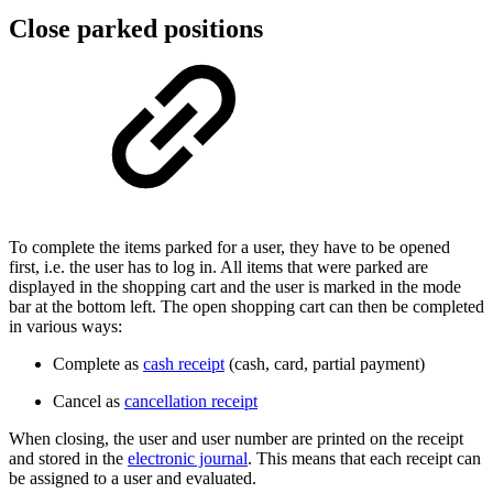
Close parked positions
To complete the items parked for a user, they have to be opened
first, i.e. the user has to log in. All items that were parked are
displayed in the shopping cart and the user is marked in the mode
bar at the bottom left. The open shopping cart can then be completed
in various ways:
Complete as
cash receipt
(cash, card, partial payment)
Cancel as
cancellation receipt
When closing, the user and user number are printed on the receipt
and stored in the
electronic journal
. This means that each receipt can
be assigned to a user and evaluated.