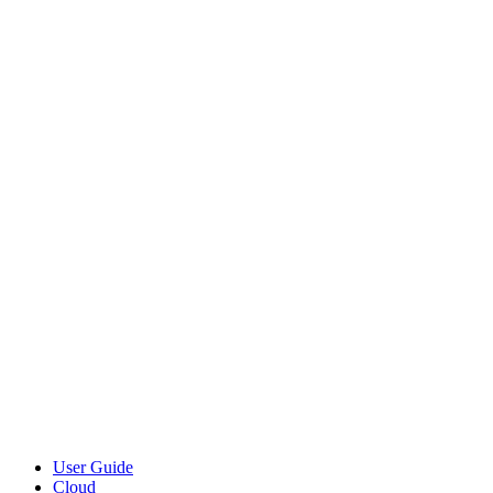
User Guide
Cloud