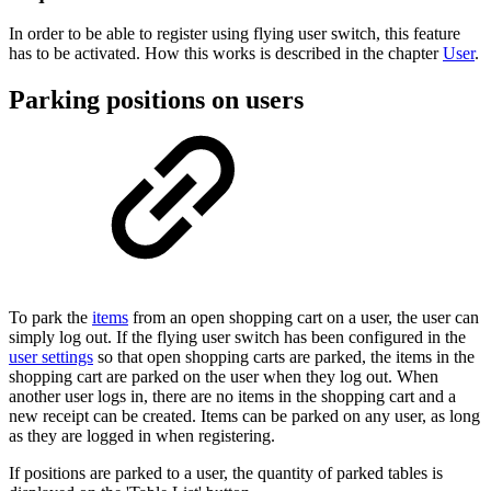
In order to be able to register using flying user switch, this feature
has to be activated. How this works is described in the chapter
User
.
Parking positions on users
To park the
items
from an open shopping cart on a user, the user can
simply log out. If the flying user switch has been configured in the
user settings
so that open shopping carts are parked, the items in the
shopping cart are parked on the user when they log out. When
another user logs in, there are no items in the shopping cart and a
new receipt can be created. Items can be parked on any user, as long
as they are logged in when registering.
If positions are parked to a user, the quantity of parked tables is