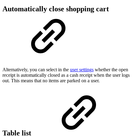
Automatically close shopping cart
Alternatively, you can select in the
user settings
whether the open
receipt is automatically closed as a cash receipt when the user logs
out. This means that no items are parked on a user.
Table list