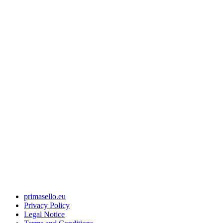
primasello.eu
Privacy Policy
Legal Notice