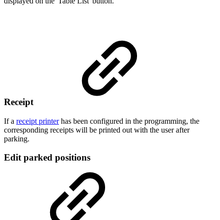
displayed on the 'Table List' button.
Receipt
If a
receipt printer
has been configured in the programming, the
corresponding receipts will be printed out with the user after
parking.
Edit parked positions