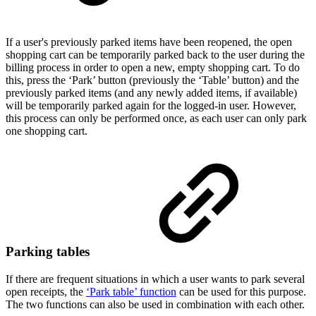
If a user's previously parked items have been reopened, the open
shopping cart can be temporarily parked back to the user during the
billing process in order to open a new, empty shopping cart. To do
this, press the ‘Park’ button (previously the ‘Table’ button) and the
previously parked items (and any newly added items, if available)
will be temporarily parked again for the logged-in user. However,
this process can only be performed once, as each user can only park
one shopping cart.
Parking tables
If there are frequent situations in which a user wants to park several
open receipts, the
‘Park table’ function
can be used for this purpose.
The two functions can also be used in combination with each other.