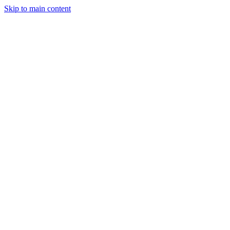
Skip to main content