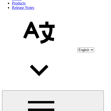
Products
Release Notes