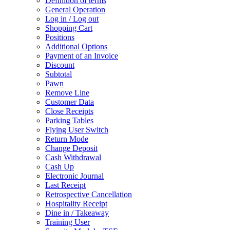
Definition of terms
General Operation
Log in / Log out
Shopping Cart
Positions
Additional Options
Payment of an Invoice
Discount
Subtotal
Pawn
Remove Line
Customer Data
Close Receipts
Parking Tables
Flying User Switch
Return Mode
Change Deposit
Cash Withdrawal
Cash Up
Electronic Journal
Last Receipt
Retrospective Cancellation
Hospitality Receipt
Dine in / Takeaway
Training User