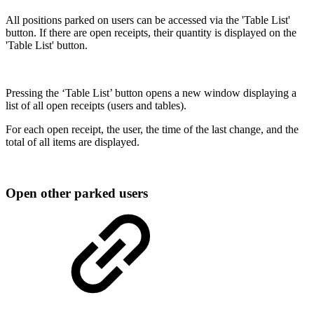
All positions parked on users can be accessed via the 'Table List'
button. If there are open receipts, their quantity is displayed on the
'Table List' button.
Pressing the ‘Table List’ button opens a new window displaying a
list of all open receipts (users and tables).
For each open receipt, the user, the time of the last change, and the
total of all items are displayed.
Open other parked users