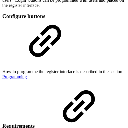
users, ‘Login’ buttons can be programmed with users and placed on
the register interface.
Configure buttons
How to programme the register interface is described in the section
Programming
.
Requirements