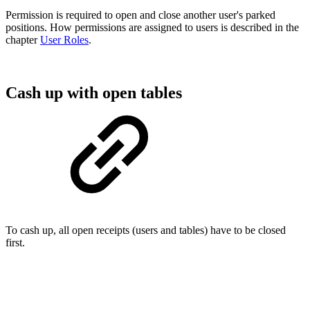
Permission is required to open and close another user's parked
positions. How permissions are assigned to users is described in the
chapter
User Roles
.
Cash up with open tables
To cash up, all open receipts (users and tables) have to be closed
first.