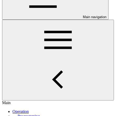
Main navigation
Main
Operation