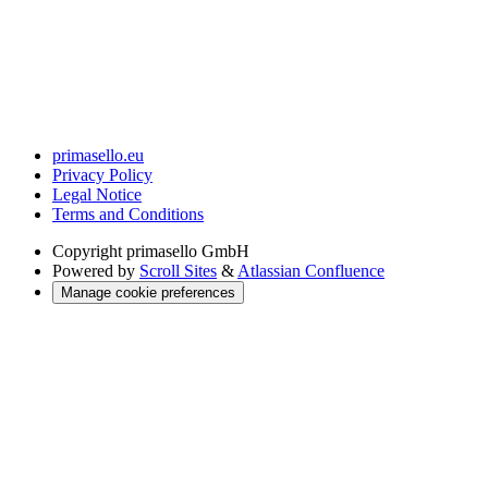
primasello.eu
Privacy Policy
Legal Notice
Terms and Conditions
Copyright
primasello GmbH
Powered by
Scroll Sites
&
Atlassian Confluence
Manage cookie preferences