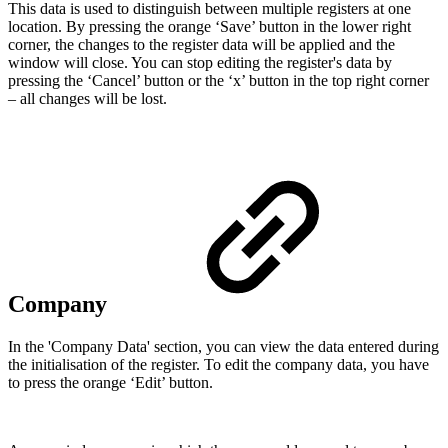
This data is used to distinguish between multiple registers at one
location. By pressing the orange ‘Save’ button in the lower right
corner, the changes to the register data will be applied and the
window will close. You can stop editing the register's data by
pressing the ‘Cancel’ button or the ‘x’ button in the top right corner
– all changes will be lost.
Company
In the 'Company Data' section, you can view the data entered during
the initialisation of the register. To edit the company data, you have
to press the orange ‘Edit’ button.