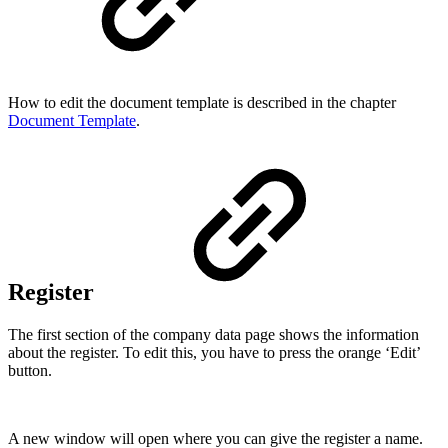
How to edit the document template is described in the chapter
Document Template
.
Register
The first section of the company data page shows the information
about the register. To edit this, you have to press the orange ‘Edit’
button.
A new window will open where you can give the register a name.