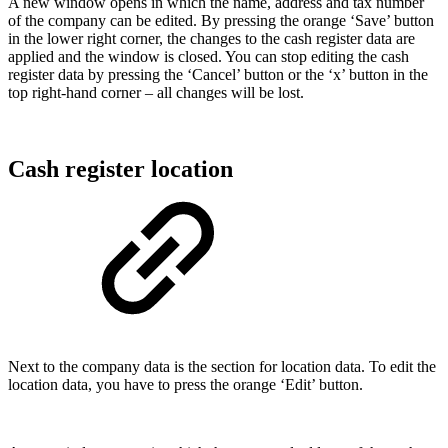
A new window opens in which the name, address and tax number
of the company can be edited. By pressing the orange ‘Save’ button
in the lower right corner, the changes to the cash register data are
applied and the window is closed. You can stop editing the cash
register data by pressing the ‘Cancel’ button or the ‘x’ button in the
top right-hand corner – all changes will be lost.
Cash register location
Next to the company data is the section for location data. To edit the
location data, you have to press the orange ‘Edit’ button.