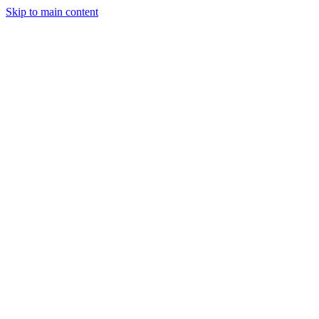
Skip to main content