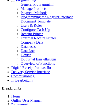
Programming
General Programming
Manage Products
Payment Methods
Programming the Register Interface
Document Template
Users & Roles
Configure Cash Up
Receipt Printer
External Receipt Printer
Company Data
Databases
Data Log
Device
E-Journal Einstellungen
Overview of Functions
Digital Receipt from asello
Delivery Service Interface
Commissioning
In Bearbeitung
Breadcrumbs
Home
Online User Manual
Programming