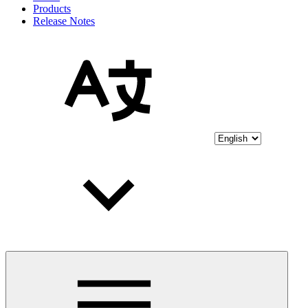
Products
Release Notes