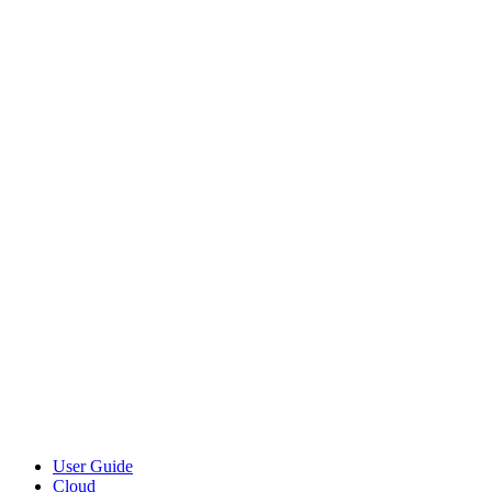
User Guide
Cloud