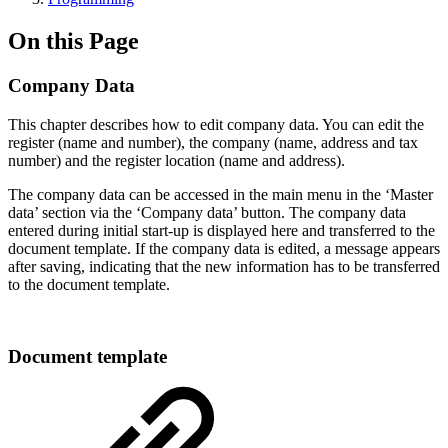
On this Page
Company Data
This chapter describes how to edit company data. You can edit the
register (name and number), the company (name, address and tax
number) and the register location (name and address).
The company data can be accessed in the main menu in the ‘Master
data’ section via the ‘Company data’ button. The company data
entered during initial start-up is displayed here and transferred to the
document template. If the company data is edited, a message appears
after saving, indicating that the new information has to be transferred
to the document template.
Document template