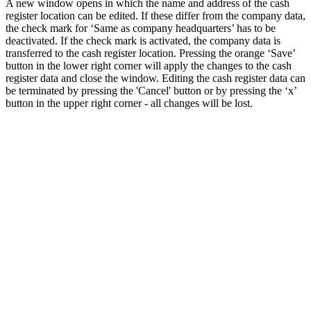
A new window opens in which the name and address of the cash
register location can be edited. If these differ from the company data,
the check mark for ‘Same as company headquarters’ has to be
deactivated. If the check mark is activated, the company data is
transferred to the cash register location. Pressing the orange ‘Save’
button in the lower right corner will apply the changes to the cash
register data and close the window. Editing the cash register data can
be terminated by pressing the 'Cancel' button or by pressing the ‘x’
button in the upper right corner - all changes will be lost.