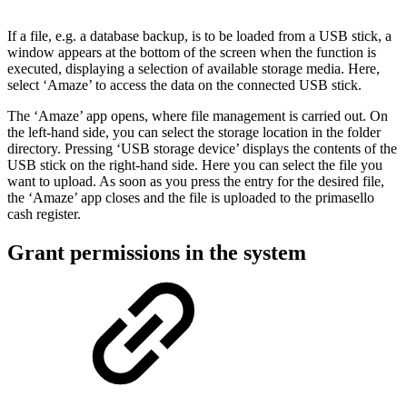
If a file, e.g. a database backup, is to be loaded from a USB stick, a
window appears at the bottom of the screen when the function is
executed, displaying a selection of available storage media. Here,
select ‘Amaze’ to access the data on the connected USB stick.
The ‘Amaze’ app opens, where file management is carried out. On
the left-hand side, you can select the storage location in the folder
directory. Pressing ‘USB storage device’ displays the contents of the
USB stick on the right-hand side. Here you can select the file you
want to upload. As soon as you press the entry for the desired file,
the ‘Amaze’ app closes and the file is uploaded to the primasello
cash register.
Grant permissions in the system