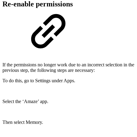
Re-enable permissions
If the permissions no longer work due to an incorrect selection in the
previous step, the following steps are necessary:
To do this, go to Settings under Apps.
Select the ‘Amaze’ app.
Then select Memory.