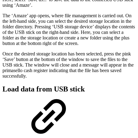
using ‘Amaze’.
The ‘Amaze’ app opens, where file management is carried out. On
the left-hand side, you can select the desired storage location in the
folder directory. Pressing ‘USB storage device’ displays the contents
of the USB stick on the right-hand side. Here, you can select a
folder as the storage location or create a new folder using the plus
button at the bottom right of the screen.
Once the desired storage location has been selected, press the pink
‘Save’ button at the bottom of the window to save the files to the
USB stick. The window will close and a message will appear in the
primasello cash register indicating that the file has been saved
successfully.
Load data from USB stick