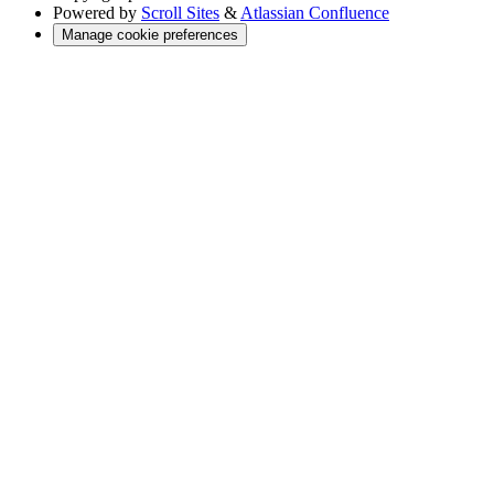
Powered by
Scroll Sites
&
Atlassian Confluence
Manage cookie preferences