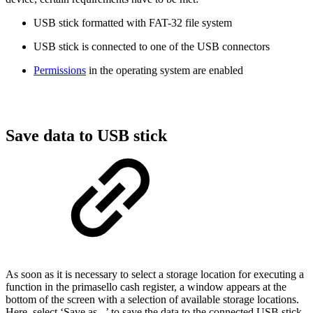
USB stick formatted with FAT-32 file system
USB stick is connected to one of the USB connectors
Permissions
in the operating system are enabled
Save data to USB stick
As soon as it is necessary to select a storage location for executing a
function in the primasello cash register, a window appears at the
bottom of the screen with a selection of available storage locations.
Here, select ‘Save as...’ to save the data to the connected USB stick