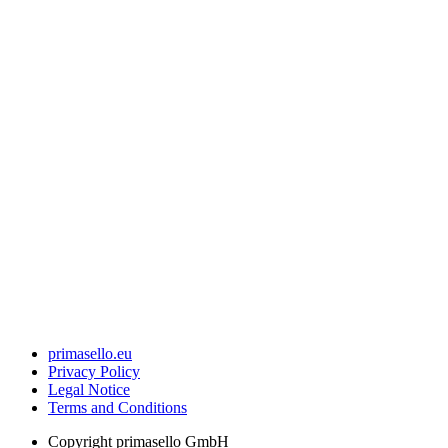
primasello.eu
Privacy Policy
Legal Notice
Terms and Conditions
Copyright
primasello GmbH