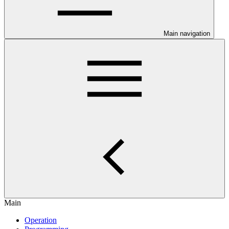
Main navigation
Main
Operation