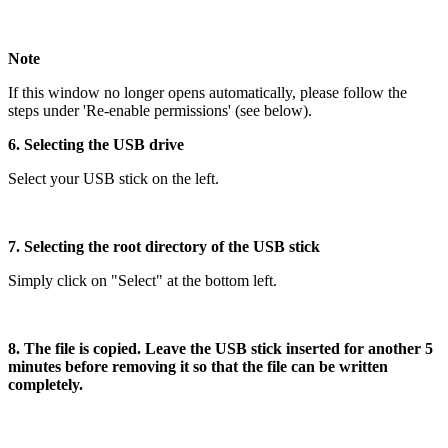
Note
If this window no longer opens automatically, please follow the
steps under 'Re-enable permissions' (see below).
6. Selecting the USB drive
Select your USB stick on the left.
7. Selecting the root directory of the USB stick
Simply click on "Select" at the bottom left.
8. The file is copied. Leave the USB stick inserted for another 5
minutes before removing it so that the file can be written
completely.