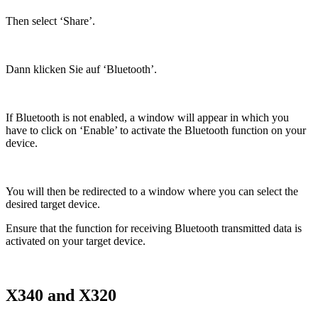
Then select ‘Share’.
Dann klicken Sie auf ‘Bluetooth’.
If Bluetooth is not enabled, a window will appear in which you
have to click on ‘Enable’ to activate the Bluetooth function on your
device.
You will then be redirected to a window where you can select the
desired target device.
Ensure that the function for receiving Bluetooth transmitted data is
activated on your target device.
X340 and X320