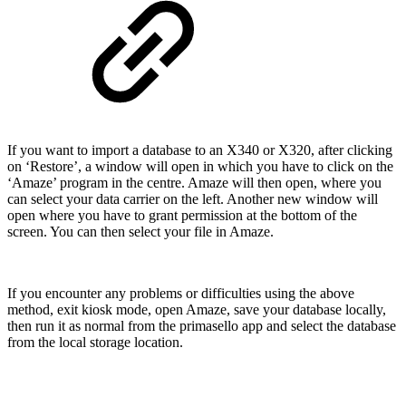
If you want to import a database to an X340 or X320, after clicking
on ‘Restore’, a window will open in which you have to click on the
‘Amaze’ program in the centre. Amaze will then open, where you
can select your data carrier on the left. Another new window will
open where you have to grant permission at the bottom of the
screen. You can then select your file in Amaze.
If you encounter any problems or difficulties using the above
method, exit kiosk mode, open Amaze, save your database locally,
then run it as normal from the primasello app and select the database
from the local storage location.