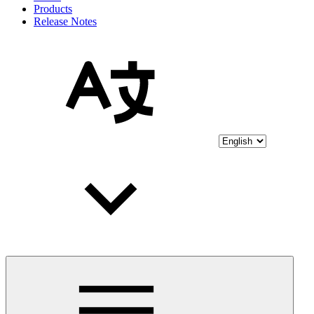
Products
Release Notes