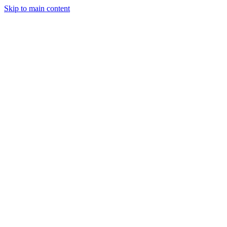
Skip to main content