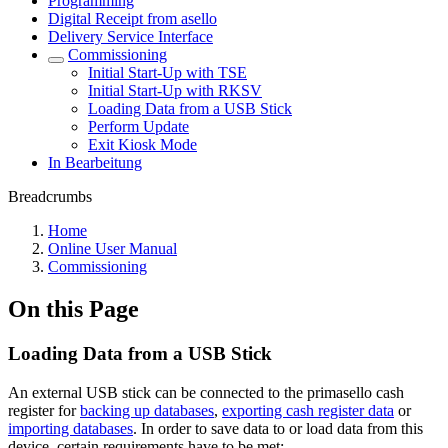
Programming
Digital Receipt from asello
Delivery Service Interface
Commissioning
Initial Start-Up with TSE
Initial Start-Up with RKSV
Loading Data from a USB Stick
Perform Update
Exit Kiosk Mode
In Bearbeitung
Breadcrumbs
Home
Online User Manual
Commissioning
On this Page
Loading Data from a USB Stick
An external USB stick can be connected to the primasello cash
register for
backing up databases
,
exporting cash register data
or
importing databases
. In order to save data to or load data from this
device, certain requirements have to be met: