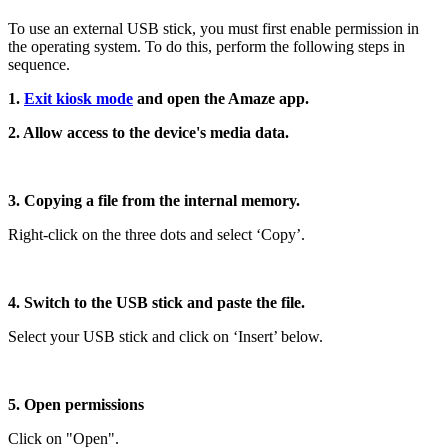
To use an external USB stick, you must first enable permission in
the operating system. To do this, perform the following steps in
sequence.
1.
Exit kiosk mode
and open the Amaze app.
2. Allow access to the device's media data.
3. Copying a file from the internal memory.
Right-click on the three dots and select ‘Copy’.
4. Switch to the USB stick and paste the file.
Select your USB stick and click on ‘Insert’ below.
5. Open permissions
Click on "Open".