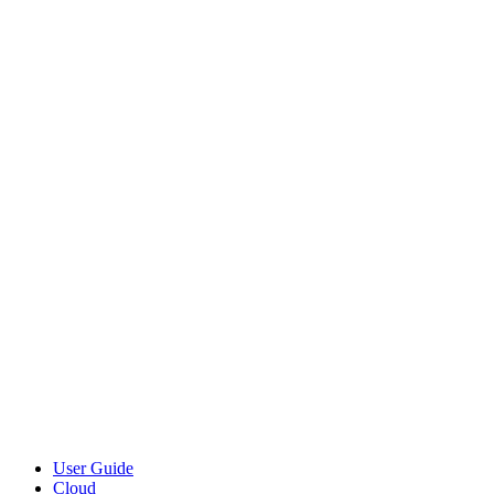
User Guide
Cloud