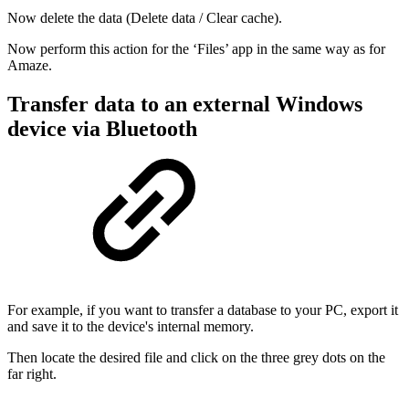
Now delete the data (Delete data / Clear cache).
Now perform this action for the ‘Files’ app in the same way as for
Amaze.
Transfer data to an external Windows
device via Bluetooth
For example, if you want to transfer a database to your PC, export it
and save it to the device's internal memory.
Then locate the desired file and click on the three grey dots on the
far right.