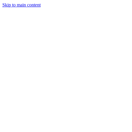
Skip to main content