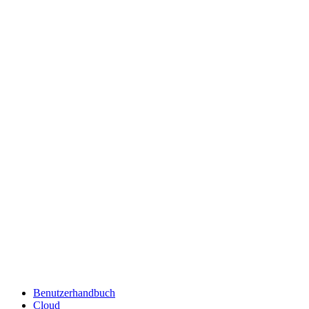
Benutzerhandbuch
Cloud