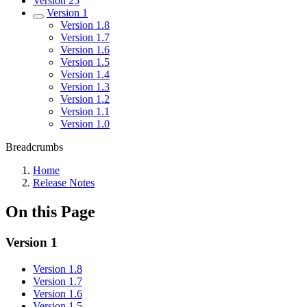
Version 25
Version 1
Version 1.8
Version 1.7
Version 1.6
Version 1.5
Version 1.4
Version 1.3
Version 1.2
Version 1.1
Version 1.0
Breadcrumbs
Home
Release Notes
On this Page
Version 1
Version 1.8
Version 1.7
Version 1.6
Version 1.5