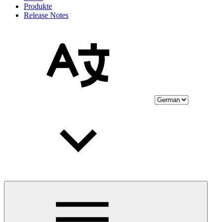
Produkte
Release Notes