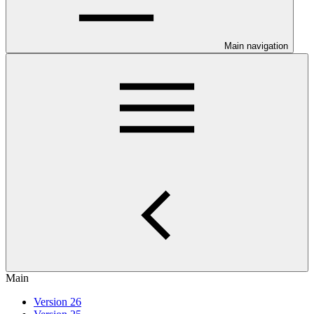
Main navigation
Main
Version 26