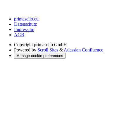
primasello.eu
Datenschutz
Impressum
AGB
Copyright
primasello GmbH
Powered by
Scroll Sites
&
Atlassian Confluence
Manage cookie preferences